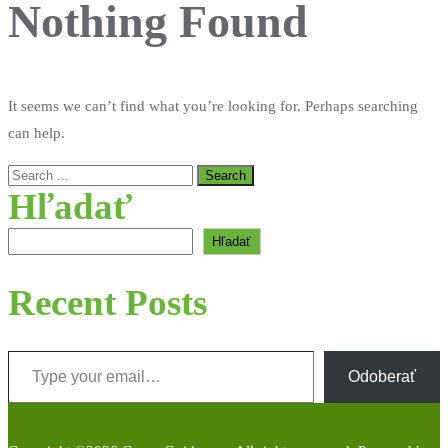
Nothing Found
It seems we can’t find what you’re looking for. Perhaps searching
can help.
Hľadať
Hľadať
Recent Posts
Type your email…
Odoberať