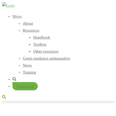
Skip
to
Menu
content
About
Resources
Handbook
Toolbox
Other resources
Green guidance ambassadors
News
Training
Contact us