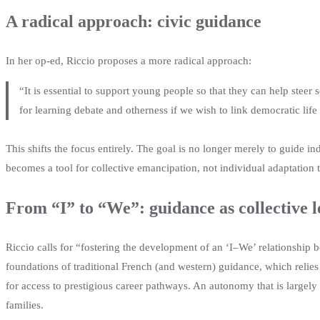
A radical approach: civic guidance
In her op-ed, Riccio proposes a more radical approach:
“It is essential to support young people so that they can help steer 
for learning debate and otherness if we wish to link democratic life
This shifts the focus entirely. The goal is no longer merely to guide in
becomes a tool for collective emancipation, not individual adaptation 
From “I” to “We”: guidance as collective 
Riccio calls for “fostering the development of an ‘I–We’ relationship 
foundations of traditional French (and western) guidance, which relies
for access to prestigious career pathways. An autonomy that is largely
families.