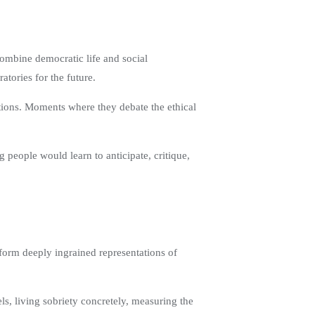
 combine democratic life and social
tories for the future.
ations. Moments where they debate the ethical
 people would learn to anticipate, critique,
sform deeply ingrained representations of
ls, living sobriety concretely, measuring the