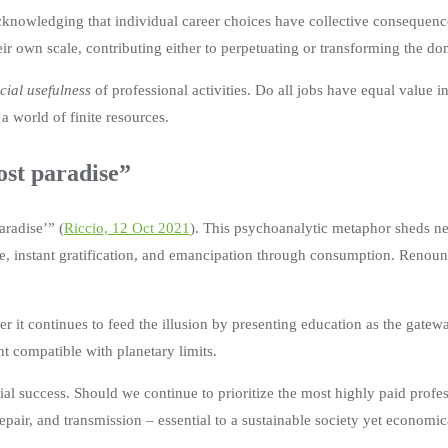
 acknowledging that individual career choices have collective consequen
heir own scale, contributing either to perpetuating or transforming the 
cial usefulness
of professional activities. Do all jobs have equal value i
 a world of finite resources.
ost paradise”
aradise’” (
Riccio, 12 Oct 2021
). This psychoanalytic metaphor sheds new
e, instant gratification, and emancipation through consumption. Renounc
her it continues to feed the illusion by presenting education as the gatew
t compatible with planetary limits.
cial success. Should we continue to prioritize the most highly paid prof
 repair, and transmission – essential to a sustainable society yet econom