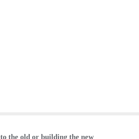
o the old or building the new