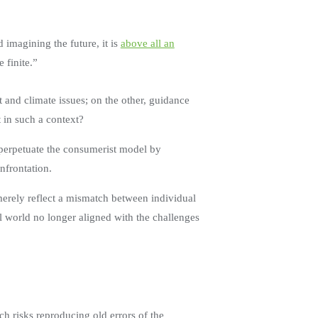
imagining the future, it is
above all an
e finite.”
 and climate issues; on the other, guidance
t in such a context?
o perpetuate the consumerist model by
onfrontation.
merely reflect a mismatch between individual
nal world no longer aligned with the challenges
h risks reproducing old errors of the