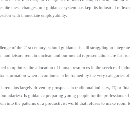
e these changes, our guidance system has kept its industrial reflexes: 
session with immediate employability.
lenge of the 21st century, school guidance is still struggling to integra
on, and leisure remain unclear, and our mental representations are far fr
igned to optimize the allocation of human resources in the service of ind
transformation when it continues to be framed by the very categories of 
ds remains largely driven by prospects in traditional industry, IT, or f
ry boundaries? Is guidance preparing young people for the professions o
hem into the patterns of a productivist world that refuses to make room 