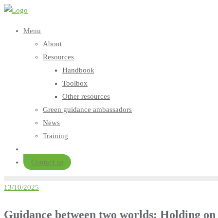
Skip
to
Menu
content
About
Resources
Handbook
Toolbox
Other resources
Green guidance ambassadors
News
Training
Contact us
13/10/2025
Guidance between two worlds: Holding on t