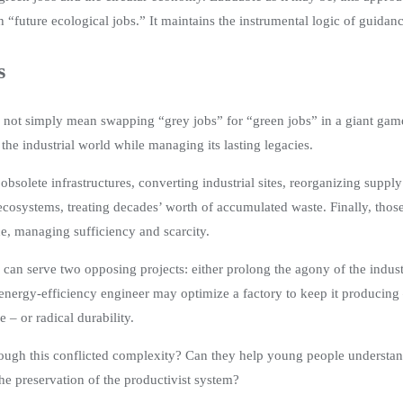
“future ecological jobs.” It maintains the instrumental logic of guidanc
s
not simply mean swapping “grey jobs” for “green jobs” in a giant game 
t the industrial world while managing its lasting legacies.
 obsolete infrastructures, converting industrial sites, reorganizing supp
ecosystems, treating decades’ worth of accumulated waste. Finally, thos
ce, managing sufficiency and scarcity.
y can serve two opposing projects: either prolong the agony of the indust
nergy-efficiency engineer may optimize a factory to keep it producing – 
– or radical durability.
hrough this conflicted complexity? Can they help young people understan
 the preservation of the productivist system?