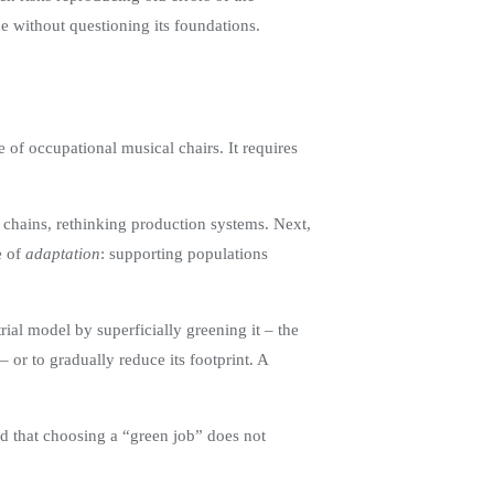
e without questioning its foundations.
of occupational musical chairs. It requires
ly chains, rethinking production systems. Next,
e of
adaptation
: supporting populations
rial model by superficially greening it – the
or to gradually reduce its footprint. A
d that choosing a “green job” does not