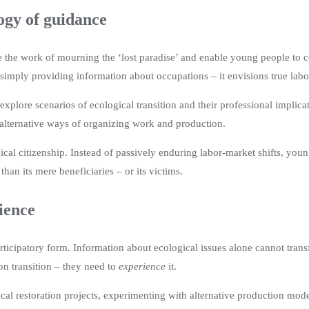
ogy of guidance
tate the work of mourning the ‘lost paradise’ and enable young people to
imply providing information about occupations – it envisions true labora
explore scenarios of ecological transition and their professional implic
alternative ways of organizing work and production.
l citizenship. Instead of passively enduring labor-market shifts, young
han its mere beneficiaries – or its victims.
ience
articipatory form. Information about ecological issues alone cannot tran
n transition – they need to
experience
it.
gical restoration projects, experimenting with alternative production mode