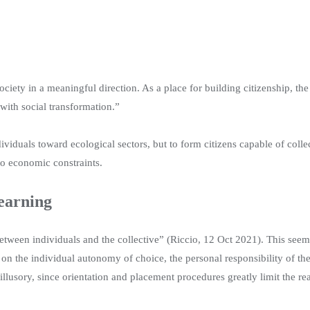
society in a meaningful direction. As a place for building citizenship, t
 with social transformation.”
dividuals toward ecological sectors, but to form citizens capable of colle
to economic constraints.
learning
between individuals and the collective” (Riccio, 12 Oct 2021). This see
 on the individual autonomy of choice, the personal responsibility of th
 illusory, since orientation and placement procedures greatly limit the 