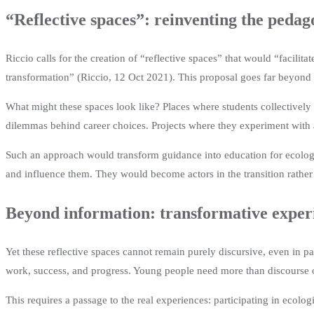
“Reflective spaces”: reinventing the pedag
Riccio calls for the creation of “reflective spaces” that would “facili
transformation” (Riccio, 12 Oct 2021). This proposal goes far beyond s
What might these spaces look like? Places where students collectively 
dilemmas behind career choices. Projects where they experiment with 
Such an approach would transform guidance into education for ecologica
and influence them. They would become actors in the transition rather t
Beyond information: transformative exper
Yet these reflective spaces cannot remain purely discursive, even in p
work, success, and progress. Young people need more than discourse o
This requires a passage to the real experiences: participating in ecolo