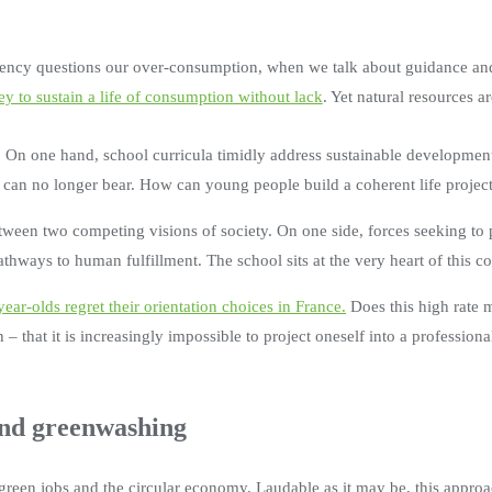
ency questions our over-consumption, when we talk about guidance and 
y to sustain a life of consumption without lack
. Yet natural resources ar
 On one hand, school curricula timidly address sustainable development
et can no longer bear. How can young people build a coherent life projec
between two competing visions of society. On one side, forces seeking t
pathways to human fulfillment. The school sits at the very heart of this c
ear-olds regret their orientation choices in France.
Does this high rate 
 – that it is increasingly impossible to project oneself into a professio
ond greenwashing
green jobs and the circular economy. Laudable as it may be, this approac