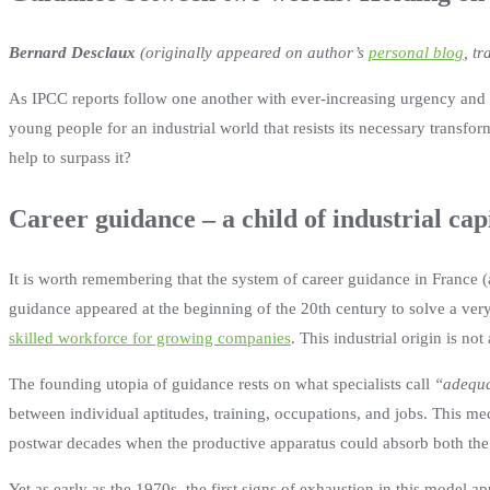
Bernard Desclaux
(originally appeared on author’s
personal blog
, t
As IPCC reports follow one another with ever-increasing urgency and F
young people for an industrial world that resists its necessary transfor
help to surpass it?
Career guidance – a child of industrial cap
It is worth remembering that the system of career guidance in France (a
guidance appeared at the beginning of the 20th century to solve a ver
skilled workforce for growing companies
. This industrial origin is no
The founding utopia of guidance rests on what specialists call
“adequa
between individual aptitudes, training, occupations, and jobs. This me
postwar decades when the productive apparatus could absorb both the 
Yet as early as the 1970s, the first signs of exhaustion in this model