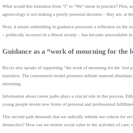
What would this transition from “I” to “We” mean in practice? First,
agroecology is not making a purely personal decision – they are, at t
Next, it means embedding in guidance processes a reflection on the
so
– politically incorrect in a liberal society – has become unavoidable in
Guidance as a “work of mourning for the l
Riccio also speaks of supporting “the work of mourning for the ‘lost p
transition. The consumerist model promises infinite material abundanc
mourning.
Information about career paths plays a crucial role in this process. Eit
young people invent new forms of personal and professional fulfillmen
This second path demands that we radically rethink our criteria for so
destructive? How can we restore social value to the activities of care,