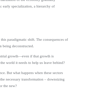
early specialization, a hierarchy of
te this paradigmatic shift. The consequences of
om being deconstructed.
ustrial growth—even if that growth is
the world it needs to help us leave behind?
inance. But what happens when these sectors
f the necessary transformation – downsizing
for the new?