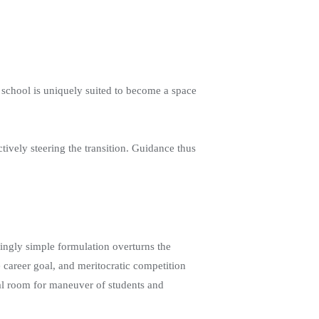
he school is uniquely suited to become a space
ctively steering the transition. Guidance thus
mingly simple formulation overturns the
e career goal, and meritocratic competition
real room for maneuver of students and