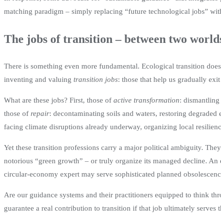
matching paradigm – simply replacing “future technological jobs” with 
The jobs of transition – between two world
There is something even more fundamental. Ecological transition does 
inventing and valuing
transition jobs
: those that help us gradually exi
What are these jobs? First, those of
active transformation
: dismantling
those of
repair
: decontaminating soils and waters, restoring degraded 
facing climate disruptions already underway, organizing local resilien
Yet these transition professions carry a major political ambiguity. The
notorious “green growth” – or truly organize its managed decline. An e
circular-economy expert may serve sophisticated planned obsolescence 
Are our guidance systems and their practitioners equipped to think t
guarantee a real contribution to transition if that job ultimately serves