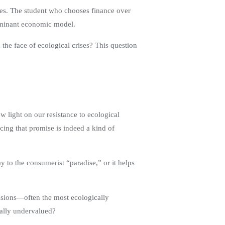
ces. The student who chooses finance over
dominant economic model.
n the face of ecological crises? This question
 light on our resistance to ecological
ing that promise is indeed a kind of
ay to the consumerist “paradise,” or it helps
essions—often the most ecologically
ically undervalued?