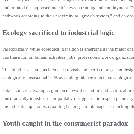
undermined the supposed match between training and employment. Despit
pathways according to their proximity to “growth sectors,” and an ob
Ecology sacrificed to industrial logic
Paradoxically, while ecological transition is emerging as the major chal
this transition on human activities, jobs, professions, work organizati
This blindness is not accidental. It reveals the inertia of a system des
ecologically unsustainable. How could guidance anticipate ecological 
Take a concrete example: guidance toward scientific and technical fiel
must radically transform – or partially disappear – to respect planeta
the industrial apparatus, repairing its long-term damage – or locking t
Youth caught in the consumerist paradox