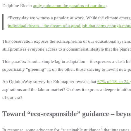
Delphine Riccio
aptly points out the paradox of our time
:
“Every day we witness a paradox at work. While the climate emerg
individual dream – the dream of a good job that earns enough mone
This observation exposes the schizophrenia of our educational system.
still promises everyone access to a consumerist lifestyle that the plan
This paradox is not a simple lag in adaptation – it expresses a clash 
superficially “greening” it; on the other, those striving to invent new 
An OpinionWay survey for Edumapper reveals that
67% of 18- to 24-y
aspirations and the labour market? Or does it express a deeper intuition
of our era?
Toward “eco-responsible” guidance – bey
In response, some advocate for “sustainable guidance” that integrates 