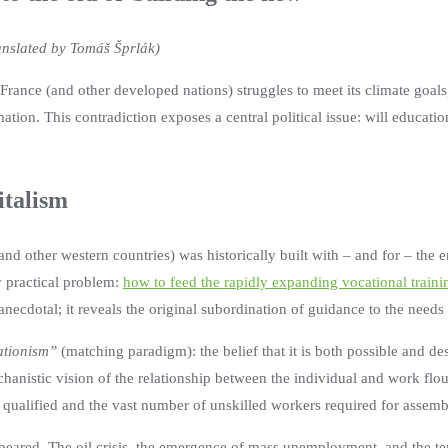
ranslated by Tomáš Šprlák)
rance (and other developed nations) struggles to meet its climate goals
mation. This contradiction exposes a central political issue: will educatio
italism
nd other western countries) was historically built with – and for – the e
y practical problem:
how to feed the rapidly expanding vocational traini
t anecdotal; it reveals the original subordination of guidance to the needs
tionism”
(matching paradigm): the belief that it is both possible and de
chanistic vision of the relationship between the individual and work flo
qualified and the vast number of unskilled workers required for assembl
 appeared. The oil crisis, the emergence of mass unemployment, and the t