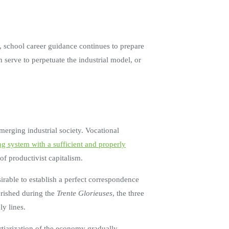
, school career guidance continues to prepare
n serve to perpetuate the industrial model, or
merging industrial society. Vocational
ng system with a sufficient and properly
 of productivist capitalism.
sirable to establish a perfect correspondence
urished during the
Trente Glorieuses
, the three
y lines.
ertiarization of the economy gradually