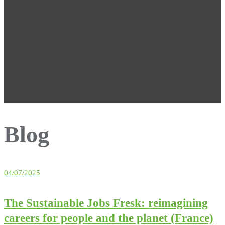
Blog
04/07/2025
The Sustainable Jobs Fresk: reimagining
careers for people and the planet (France)