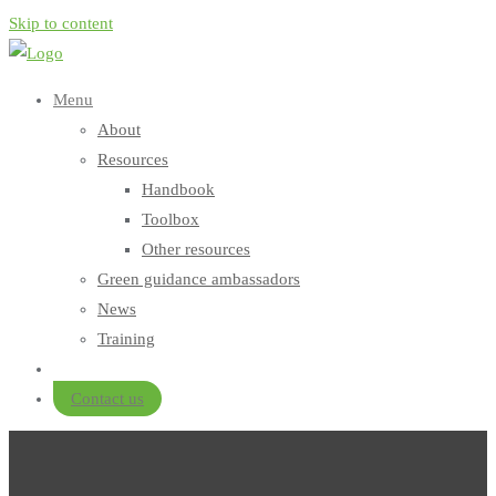
Skip to content
Menu
About
Resources
Handbook
Toolbox
Other resources
Green guidance ambassadors
News
Training
Contact us