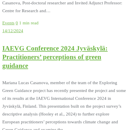
Casanova, Post-doctoral researcher and Invited Adjunct Professor:
Centre for Research and…
Events
0
1 min read
14/12/2024
IAEVG Conference 2024 Jyväskylä:
Practitioners’ perceptions of green
guidance
Mariana Lucas Casanova, member of the team of the Exploring
Green Guidance project has recently presented the project and some
of its results at the IAEVG International Conference 2024 in
Jyväskylä, Finland. This presentation built on the project survey’s
descriptive analysis (Hooley et al., 2024) to further explore
European practitioners’ perceptions towards climate change and
Green Guidance and examine the…