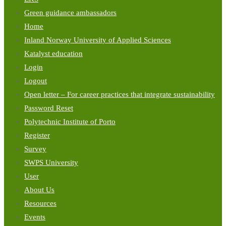
Green guidance ambassadors
Home
Inland Norway University of Applied Sciences
Katalyst education
Login
Logout
Open letter – For career practices that integrate sustainability
Password Reset
Polytechnic Institute of Porto
Register
Survey
SWPS University
User
About Us
Resources
Events