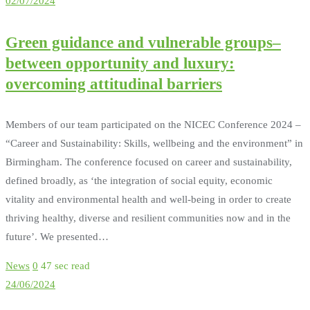
02/07/2024
Green guidance and vulnerable groups–
between opportunity and luxury:
overcoming attitudinal barriers
Members of our team participated on the NICEC Conference 2024 –
“Career and Sustainability: Skills, wellbeing and the environment” in
Birmingham. The conference focused on career and sustainability,
defined broadly, as ‘the integration of social equity, economic
vitality and environmental health and well-being in order to create
thriving healthy, diverse and resilient communities now and in the
future’. We presented…
News
0
47 sec read
24/06/2024