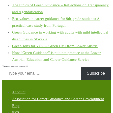
The Ethics of Green Guidance – Reflections on Transparency
and Agendafication
Eco-values in career guidance for 9th-grade students: A
practical case study from Portugal
Green Guidance in working with adults with mild intellectual
disabilities in Slovakia
Green Jobs for YOU – Green LMI from Lower Austria
How “Green Guidance” is put into practice at the Lower
Austrian Education and Career Guidance Service
Type your email…
Subscribe
Account
Association for Career Guidance and Career Development
Blog
EKS