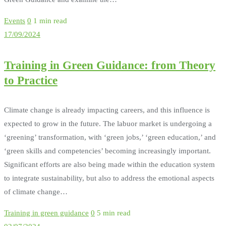
Events
0
1 min read
17/09/2024
Training in Green Guidance: from Theory
to Practice
Climate change is already impacting careers, and this influence is
expected to grow in the future. The labuor market is undergoing a
‘greening’ transformation, with ‘green jobs,’ ‘green education,’ and
‘green skills and competencies’ becoming increasingly important.
Significant efforts are also being made within the education system
to integrate sustainability, but also to address the emotional aspects
of climate change…
Training in green guidance
0
5 min read