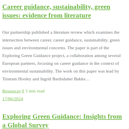
Career guidance, sustainability, green
issues: evidence from literature
Our partnership published a literature review which examines the
intersection between career, career guidance, sustainability, green
issues and environmental concerns. The paper is part of the
Exploring Green Guidance project, a collaboration among several
European partners, focusing on career guidance in the context of
environmental sustainability. The work on this paper was lead by
Tristram Hooley and Ingrid Bardsdatter Bakke…
Resources
0
3 min read
17/06/2024
Exploring Green Guidance: Insights from
a Global Survey