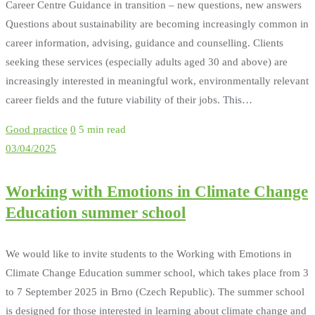
Career Centre Guidance in transition – new questions, new answers
Questions about sustainability are becoming increasingly common in
career information, advising, guidance and counselling. Clients
seeking these services (especially adults aged 30 and above) are
increasingly interested in meaningful work, environmentally relevant
career fields and the future viability of their jobs. This…
Good practice
0
5 min read
03/04/2025
Working with Emotions in Climate Change
Education summer school
We would like to invite students to the Working with Emotions in
Climate Change Education summer school, which takes place from 3
to 7 September 2025 in Brno (Czech Republic). The summer school
is designed for those interested in learning about climate change and