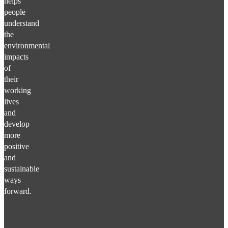
helps
people
understand
the
environmental
impacts
of
their
working
lives
and
develop
more
positive
and
sustainable
ways
forward.