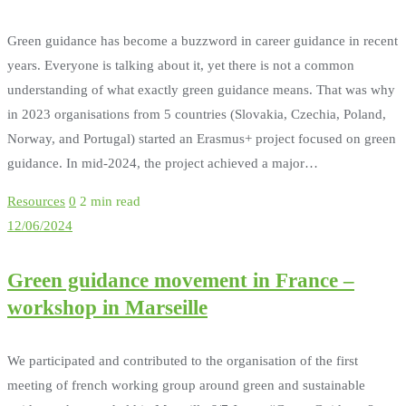
Green guidance has become a buzzword in career guidance in recent
years. Everyone is talking about it, yet there is not a common
understanding of what exactly green guidance means. That was why
in 2023 organisations from 5 countries (Slovakia, Czechia, Poland,
Norway, and Portugal) started an Erasmus+ project focused on green
guidance. In mid-2024, the project achieved a major…
Resources
0
2 min read
12/06/2024
Green guidance movement in France –
workshop in Marseille
We participated and contributed to the organisation of the first
meeting of french working group around green and sustainable