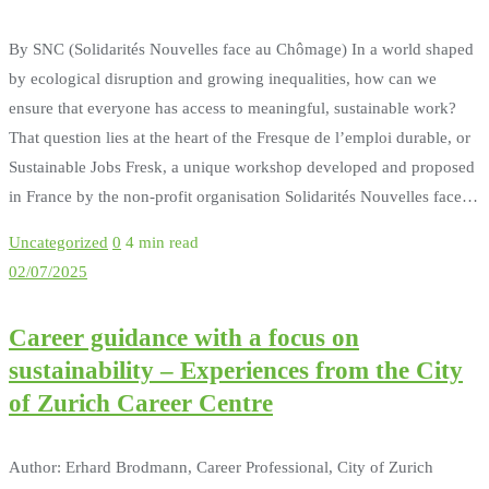
By SNC (Solidarités Nouvelles face au Chômage) In a world shaped
by ecological disruption and growing inequalities, how can we
ensure that everyone has access to meaningful, sustainable work?
That question lies at the heart of the Fresque de l’emploi durable, or
Sustainable Jobs Fresk, a unique workshop developed and proposed
in France by the non-profit organisation Solidarités Nouvelles face…
Uncategorized
0
4 min read
02/07/2025
Career guidance with a focus on
sustainability – Experiences from the City
of Zurich Career Centre
Author: Erhard Brodmann, Career Professional, City of Zurich