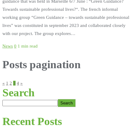
guidance that was held in Marseille 6/7 June : “Green Guidance?
Towards sustainable professional lives?“. The french informal
working group “Green Guidance – towards sustainable professional
lives” was constituted in september 2023 and collaborated closely
with our project. The group explores…
News
0
1 min read
Posts pagination
«
1
2
3
4
»
Search
Search
Recent Posts