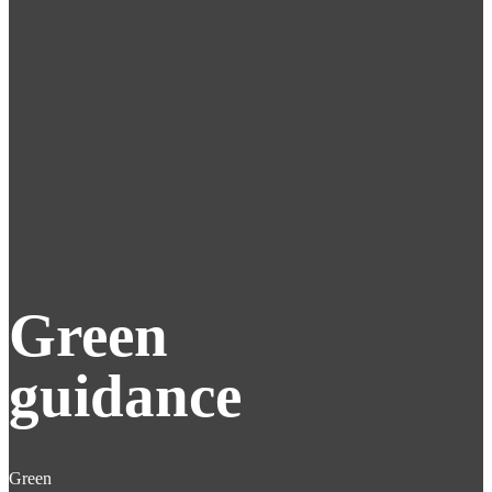
Green
guidance
Green