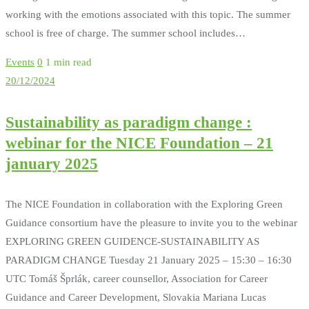
working with the emotions associated with this topic. The summer
school is free of charge. The summer school includes…
Events
0
1 min read
20/12/2024
Sustainability as paradigm change :
webinar for the NICE Foundation – 21
january 2025
The NICE Foundation in collaboration with the Exploring Green
Guidance consortium have the pleasure to invite you to the webinar
EXPLORING GREEN GUIDENCE-SUSTAINABILITY AS
PARADIGM CHANGE Tuesday 21 January 2025 – 15:30 – 16:30
UTC Tomáš Šprlák, career counsellor, Association for Career
Guidance and Career Development, Slovakia Mariana Lucas