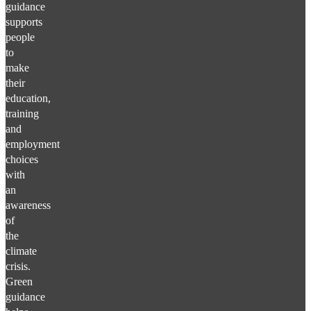
guidance
supports
people
to
make
their
education,
training
and
employment
choices
with
an
awareness
of
the
climate
crisis.
Green
guidance